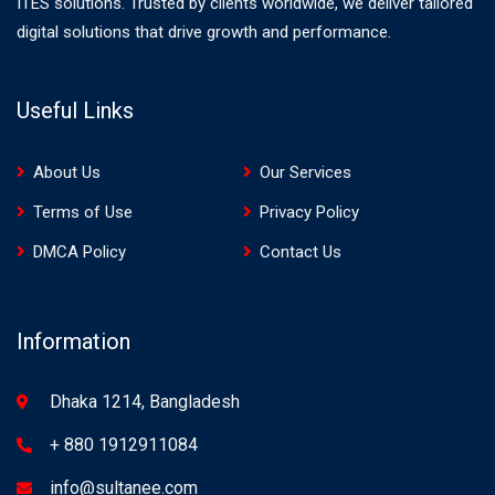
ITES solutions. Trusted by clients worldwide, we deliver tailored
digital solutions that drive growth and performance.
Useful Links
About Us
Our Services
Terms of Use
Privacy Policy
DMCA Policy
Contact Us
Information
Dhaka 1214, Bangladesh
+ 880 1912911084
info@sultanee.com