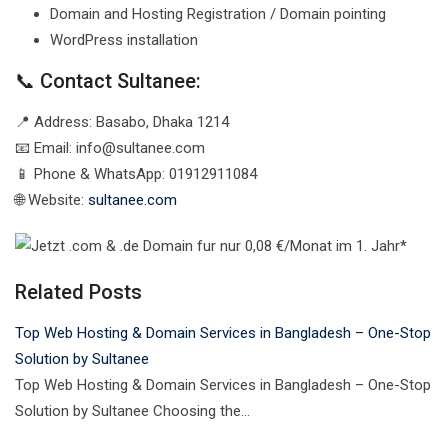
Domain and Hosting Registration / Domain pointing
WordPress installation
📞 Contact Sultanee:
📍 Address: Basabo, Dhaka 1214
📧 Email:
info@sultanee.com
📱 Phone & WhatsApp: 01912911084
🌐 Website:
sultanee.com
Related Posts
Top Web Hosting & Domain Services in Bangladesh – One-Stop
Solution by Sultanee
Top Web Hosting & Domain Services in Bangladesh – One-Stop
Solution by Sultanee Choosing the…