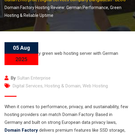
Domain Factory Hosting Review: German Performance, Green
Hosting & Reliable Uptime
05 Aug
2025
By
Sultan Enterprise
Digital Services
,
Hosting & Domain
,
Web Hosting
When it comes to performance, privacy, and sustainability, few
hosting providers can match Domain Factory. Based in
Germany and built on strong European data privacy laws,
Domain Factory
delivers premium features like SSD storage,