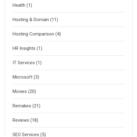
Health
(1)
Hosting & Domain
(11)
Hosting Comparison
(4)
HR Insights
(1)
IT Services
(1)
Microsoft
(3)
Movies
(20)
Remakes
(21)
Reviews
(18)
SEO Services
(5)