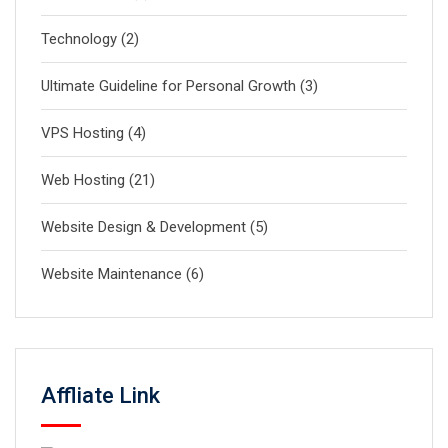
Technology
(2)
Ultimate Guideline for Personal Growth
(3)
VPS Hosting
(4)
Web Hosting
(21)
Website Design & Development
(5)
Website Maintenance
(6)
Affliate Link