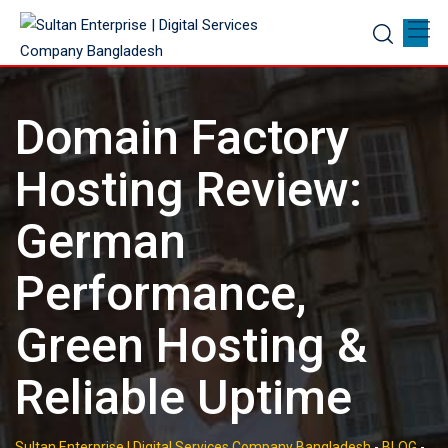
Skip
to
content
Domain Factory
Hosting Review:
German
Performance,
Green Hosting &
Reliable Uptime
Sultan Enterprise | Digital Services Company Bangladesh
-
BLOG
-