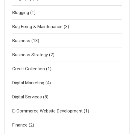
Blogging
(1)
Bug Fixing & Maintenance
(3)
Business
(13)
Business Strategy
(2)
Credit Collection
(1)
Digital Marketing
(4)
Digital Services
(8)
E-Commerce Website Development
(1)
Finance
(2)