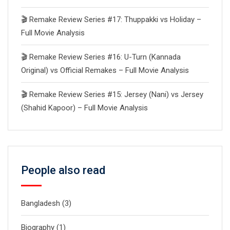
🎬 Remake Review Series #17: Thuppakki vs Holiday –
Full Movie Analysis
🎬 Remake Review Series #16: U-Turn (Kannada
Original) vs Official Remakes – Full Movie Analysis
🎬 Remake Review Series #15: Jersey (Nani) vs Jersey
(Shahid Kapoor) – Full Movie Analysis
People also read
Bangladesh
(3)
Biography
(1)