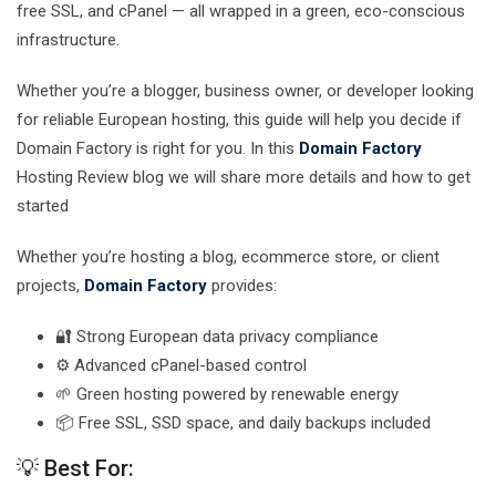
free SSL, and cPanel — all wrapped in a green, eco-conscious
infrastructure.
Whether you’re a blogger, business owner, or developer looking
for reliable European hosting, this guide will help you decide if
Domain Factory is right for you. In this
Domain Factory
Hosting Review blog we will share more details and how to get
started
Whether you’re hosting a blog, ecommerce store, or client
projects,
Domain Factory
provides:
🔐 Strong European data privacy compliance
⚙️ Advanced cPanel-based control
🌱 Green hosting powered by renewable energy
📦 Free SSL, SSD space, and daily backups included
💡 Best For: