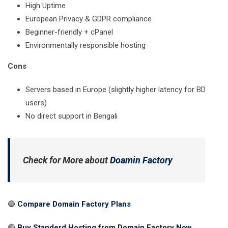
High Uptime
European Privacy & GDPR compliance
Beginner-friendly + cPanel
Environmentally responsible hosting
Cons
Servers based in Europe (slightly higher latency for BD
users)
No direct support in Bengali
Check for More
about
Doamin Factory
🔵
Compare Domain Factory Plans
🔴
Buy Standerd Hosting from Domain Factory Now