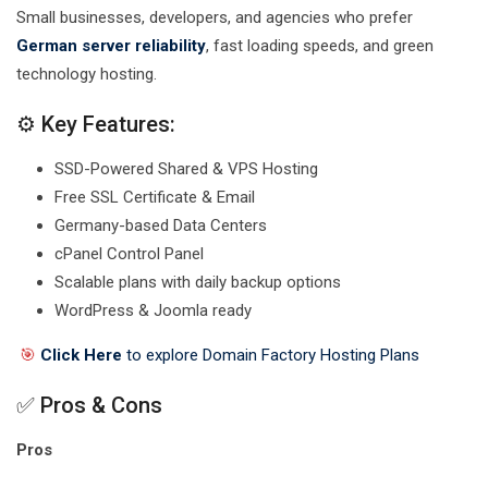
Small businesses, developers, and agencies who prefer
German server reliability
, fast loading speeds, and green
technology hosting.
⚙️ Key Features:
SSD-Powered Shared & VPS Hosting
Free SSL Certificate & Email
Germany-based Data Centers
cPanel Control Panel
Scalable plans with daily backup options
WordPress & Joomla ready
🎯
Click Here
to explore Domain Factory Hosting Plans
✅ Pros & Cons
Pros