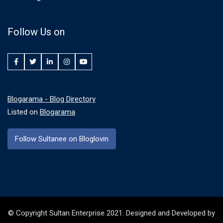
Follow Us on
Facebook
Twitter
LinkedIn
Instagram
YouTube
Blogarama - Blog Directory
Listed on
Blogarama
Follow Sultanee on Bloglovin
© Copyright Sultan Enterprise 2021. Designed and Developed by