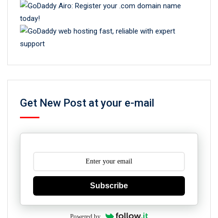
Get New Post at your e-mail
Subscribe
Powered by