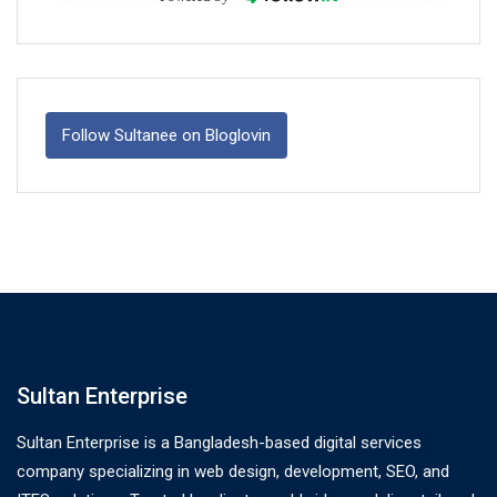
Follow Sultanee on Bloglovin
Sultan Enterprise
Sultan Enterprise is a Bangladesh-based digital services
company specializing in web design, development, SEO, and