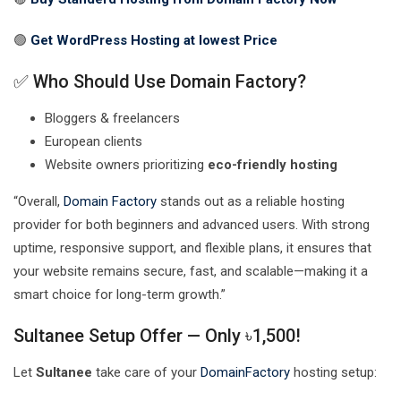
🟢
Get WordPress Hosting at lowest
Price
✅ Who Should Use Domain Factory?
Bloggers & freelancers
European clients
Website owners prioritizing
eco-friendly hosting
“Overall,
Domain Factory
stands out as a reliable hosting
provider for both beginners and advanced users. With strong
uptime, responsive support, and flexible plans, it ensures that
your website remains secure, fast, and scalable—making it a
smart choice for long-term growth.”
Sultanee Setup Offer — Only ৳1,500!
Let
Sultanee
take care of your
DomainFactory
hosting setup: