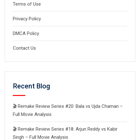
Terms of Use
Privacy Policy
DMCA Policy
Contact Us
Recent Blog
🎬 Remake Review Series #20: Bala vs Ujda Chaman –
Full Movie Analysis
🎬 Remake Review Series #18: Arjun Reddy vs Kabir
Singh – Full Movie Analysis