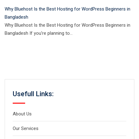
Why Bluehost Is the Best Hosting for WordPress Beginners in
Bangladesh
Why Bluehost Is the Best Hosting for WordPress Beginners in
Bangladesh If you’re planning to…
Usefull Links:
About Us
Our Services