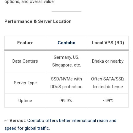
options, and overall value.
Performance & Server Location
Feature
Contabo
Local VPS (BD)
Germany, US,
Data Centers
Dhaka or nearby
Singapore, etc.
SSD/NVMe with
Often SATA/SSD,
Server Type
DDoS protection
limited defense
Uptime
99.9%
~99%
✅
Verdict:
Contabo offers better international reach and
speed for global traffic.