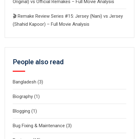
Original) vs Official Remakes – Full Movie Analysis
🎬 Remake Review Series #15: Jersey (Nani) vs Jersey
(Shahid Kapoor) – Full Movie Analysis
People also read
Bangladesh
(3)
Biography
(1)
Blogging
(1)
Bug Fixing & Maintenance
(3)