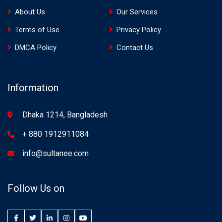
About Us
Our Services
Terms of Use
Privacy Policy
DMCA Policy
Contact Us
Information
Dhaka 1214, Bangladesh
+ 880 1912911084
info@sultanee.com
Follow Us on
Facebook
Twitter
LinkedIn
Instagram
YouTube