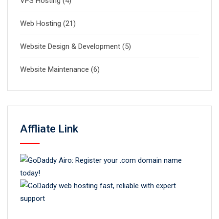
VPS Hosting
(4)
Web Hosting
(21)
Website Design & Development
(5)
Website Maintenance
(6)
Affliate Link