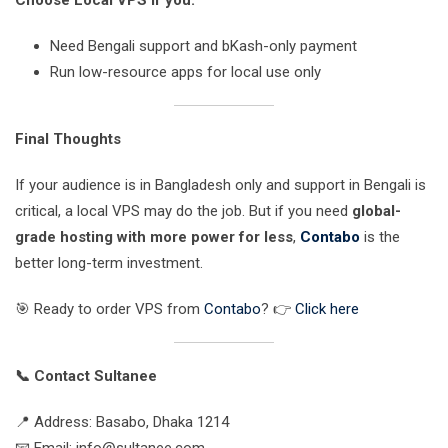
Choose Local VPS if you:
Need Bengali support and bKash-only payment
Run low-resource apps for local use only
Final Thoughts
If your audience is in Bangladesh only and support in Bengali is
critical, a local VPS may do the job. But if you need
global-
grade hosting with more power for less
,
Contabo
is the
better long-term investment.
🎯 Ready to order VPS from
Contabo
? 👉
Click here
📞 Contact Sultanee
📍 Address: Basabo, Dhaka 1214