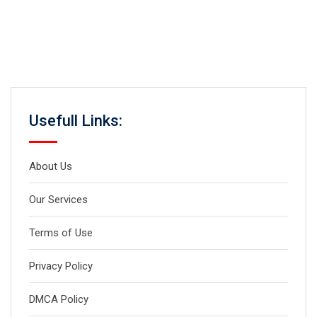
Usefull Links:
About Us
Our Services
Terms of Use
Privacy Policy
DMCA Policy