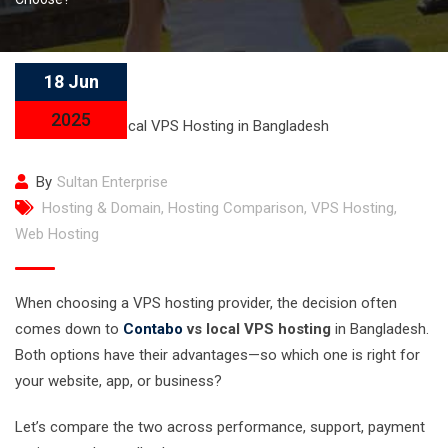
18 Jun
2025
By
Sultan Enterprise
Hosting & Domain
,
Hosting Comparison
,
VPS Hosting
,
Web Hosting
When choosing a VPS hosting provider, the decision often
comes down to
Contabo
vs local VPS hosting
in Bangladesh.
Both options have their advantages—so which one is right for
your website, app, or business?
Let’s compare the two across performance, support, payment