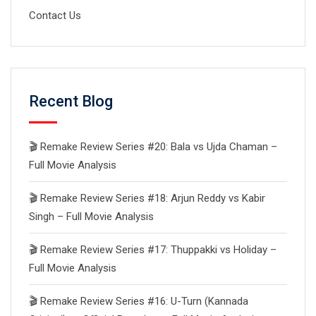
Contact Us
Recent Blog
🎬 Remake Review Series #20: Bala vs Ujda Chaman –
Full Movie Analysis
🎬 Remake Review Series #18: Arjun Reddy vs Kabir
Singh – Full Movie Analysis
🎬 Remake Review Series #17: Thuppakki vs Holiday –
Full Movie Analysis
🎬 Remake Review Series #16: U-Turn (Kannada