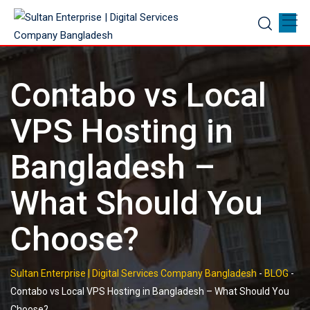
Skip
to
content
Contabo vs Local
VPS Hosting in
Bangladesh –
What Should You
Choose?
Sultan Enterprise | Digital Services Company Bangladesh
-
BLOG
-
Contabo vs Local VPS Hosting in Bangladesh – What Should You
Choose?