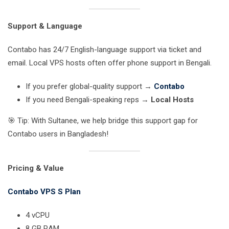
Support & Language
Contabo has 24/7 English-language support via ticket and
email. Local VPS hosts often offer phone support in Bengali.
If you prefer global-quality support →
Contabo
If you need Bengali-speaking reps →
Local Hosts
🎯 Tip: With Sultanee, we help bridge this support gap for
Contabo users in Bangladesh!
Pricing & Value
Contabo VPS S Plan
4 vCPU
8 GB RAM