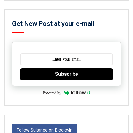
Get New Post at your e-mail
Subscribe
Powered by
Follow Sultanee on Bloglovin