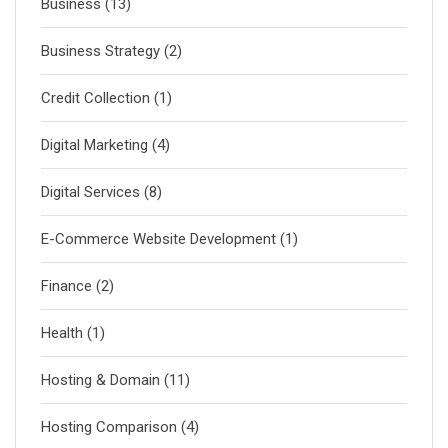
Business
(13)
Business Strategy
(2)
Credit Collection
(1)
Digital Marketing
(4)
Digital Services
(8)
E-Commerce Website Development
(1)
Finance
(2)
Health
(1)
Hosting & Domain
(11)
Hosting Comparison
(4)