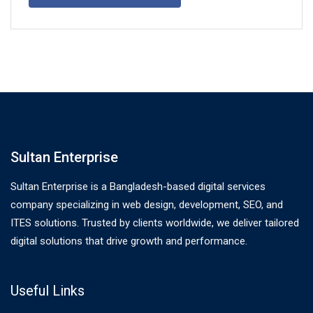
Sultan Enterprise
Sultan Enterprise is a Bangladesh-based digital services
company specializing in web design, development, SEO, and
ITES solutions. Trusted by clients worldwide, we deliver tailored
digital solutions that drive growth and performance.
Useful Links