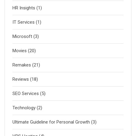
HR Insights
(1)
IT Services
(1)
Microsoft
(3)
Movies
(20)
Remakes
(21)
Reviews
(18)
SEO Services
(5)
Technology
(2)
Ultimate Guideline for Personal Growth
(3)