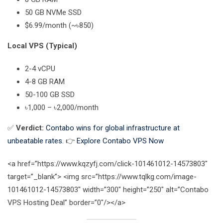
50 GB NVMe SSD
$6.99/month (~৳850)
Local VPS (Typical)
2-4 vCPU
4-8 GB RAM
50-100 GB SSD
৳1,000 – ৳2,000/month
✅
Verdict:
Contabo wins for global infrastructure at
unbeatable rates.
👉
Explore Contabo VPS Now
<a href=”https://www.kqzyfj.com/click-101461012-14573803″
target=”_blank”> <img src=”https://www.tqlkg.com/image-
101461012-14573803″ width=”300″ height=”250″ alt=”Contabo
VPS Hosting Deal” border=”0″/></a>