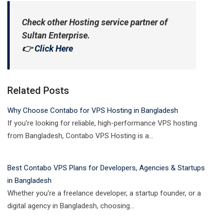
Check other Hosting service partner of
Sultan Enterprise.
👉
Click Here
Related Posts
Why Choose Contabo for VPS Hosting in Bangladesh
If you're looking for reliable, high-performance VPS hosting
from Bangladesh, Contabo VPS Hosting is a…
Best Contabo VPS Plans for Developers, Agencies & Startups
in Bangladesh
Whether you're a freelance developer, a startup founder, or a
digital agency in Bangladesh, choosing…