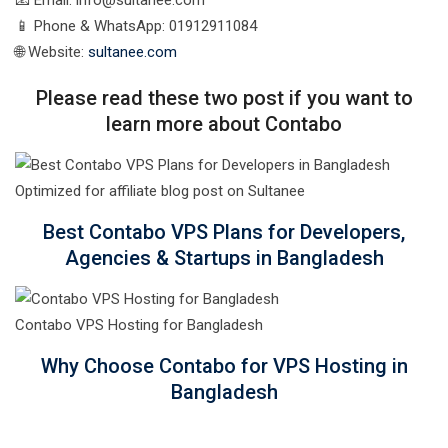
📧 Email: info@sultanee.com
📱 Phone & WhatsApp: 01912911084
🌐 Website:
sultanee.com
Please read these two post if you want to
learn more about Contabo
Best Contabo VPS Plans for Developers,
Agencies & Startups in Bangladesh
Contabo VPS Hosting for Bangladesh
Why Choose Contabo for VPS Hosting in
Bangladesh