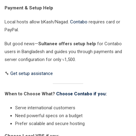
Payment & Setup Help
Local hosts allow bKash/Nagad.
Contabo
requires card or
PayPal.
But good news—
Sultanee offers setup help
for Contabo
users in Bangladesh and guides you through payments and
server configuration for only ৳1,500.
🔧
Get setup assistance
When to Choose What?
Choose Contabo if you:
Serve international customers
Need powerful specs on a budget
Prefer scalable and secure hosting